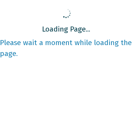
Loading Page...
Please wait a moment while loading the
page.