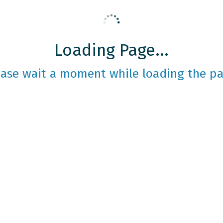
Loading Page...
ease wait a moment while loading the pa