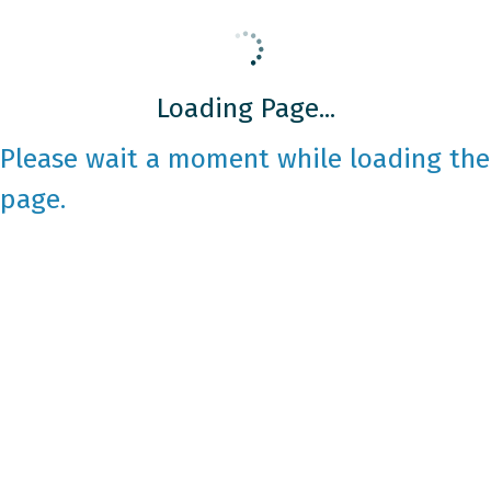
Loading Page...
Please wait a moment while loading the
page.