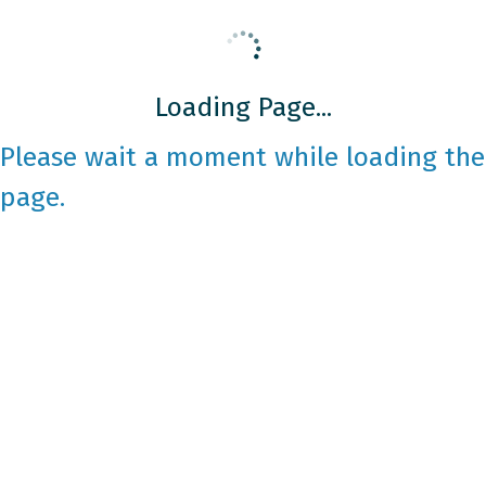
Loading Page...
Please wait a moment while loading the
page.