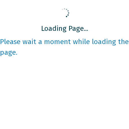
Loading Page...
Please wait a moment while loading the
page.