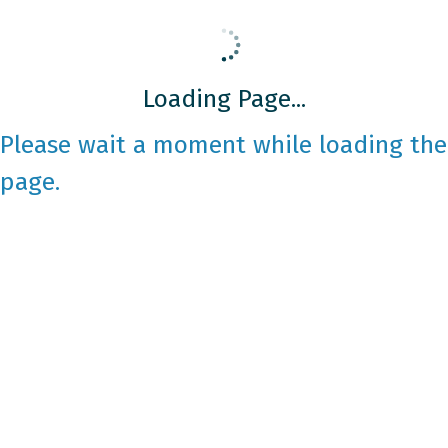
Loading Page...
Please wait a moment while loading the
page.