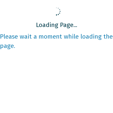
Loading Page...
Please wait a moment while loading the
page.