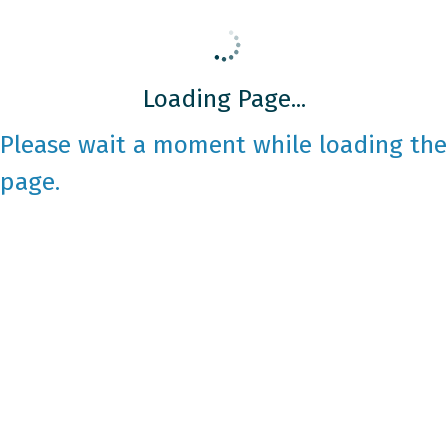
Loading Page...
Please wait a moment while loading the
page.