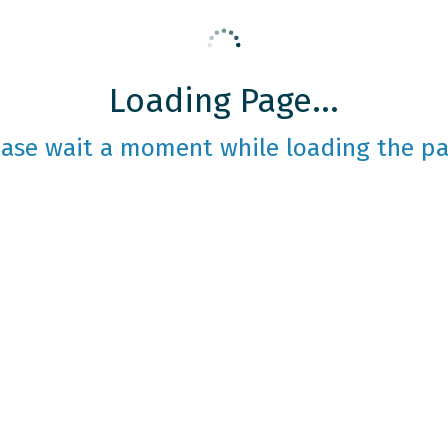
Loading Page...
ease wait a moment while loading the pa