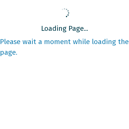
Loading Page...
Please wait a moment while loading the
page.