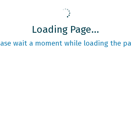
Loading Page...
ease wait a moment while loading the pa