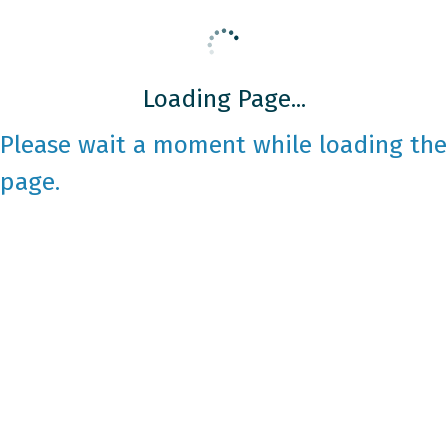
Loading Page...
Please wait a moment while loading the
page.