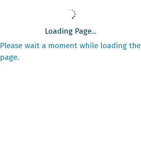
Loading Page...
Please wait a moment while loading the
page.