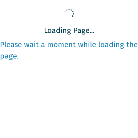
Loading Page...
Please wait a moment while loading the
page.