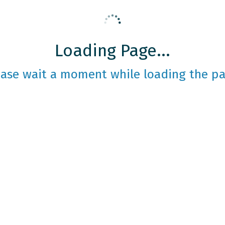
Loading Page...
ease wait a moment while loading the pa