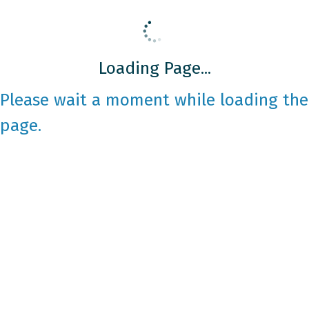
Loading Page...
Please wait a moment while loading the
page.