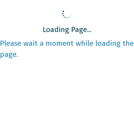
Loading Page...
Please wait a moment while loading the
page.