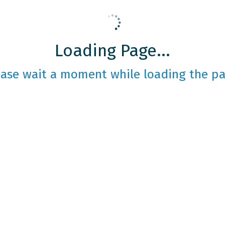
Loading Page...
ease wait a moment while loading the pa