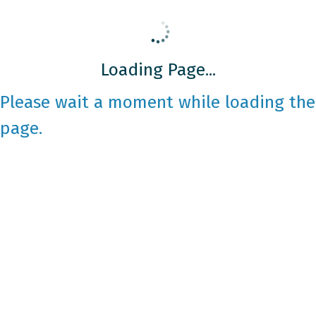
Loading Page...
Please wait a moment while loading the
page.