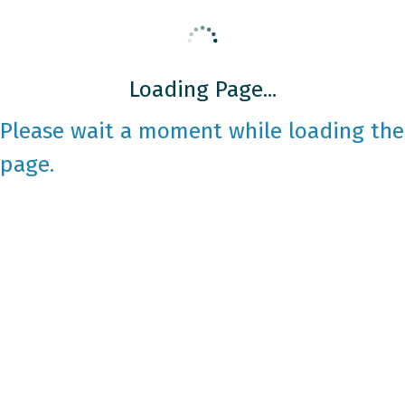
Loading Page...
Please wait a moment while loading the
page.