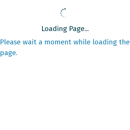
Loading Page...
Please wait a moment while loading the
page.