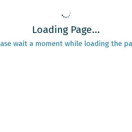
Loading Page...
ease wait a moment while loading the pa