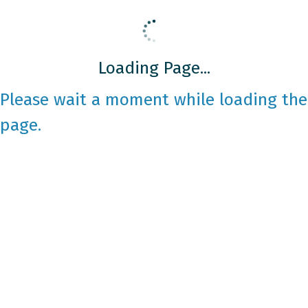
Loading Page...
Please wait a moment while loading the
page.