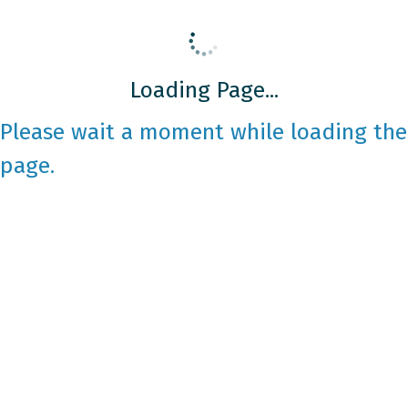
Loading Page...
Please wait a moment while loading the
page.