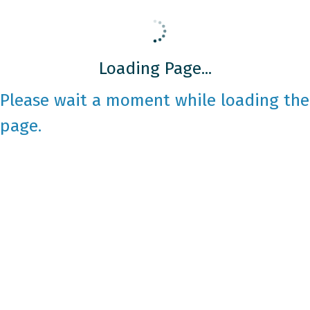
Loading Page...
Please wait a moment while loading the
page.