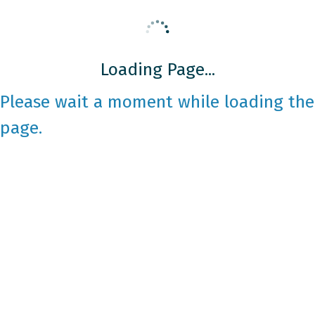
Loading Page...
Please wait a moment while loading the
page.