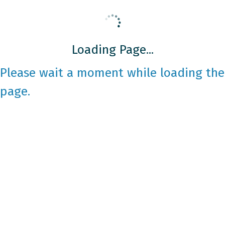
Loading Page...
Please wait a moment while loading the
page.