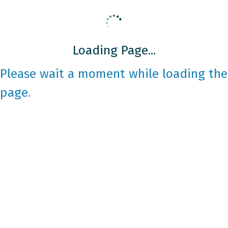
Loading Page...
Please wait a moment while loading the
page.