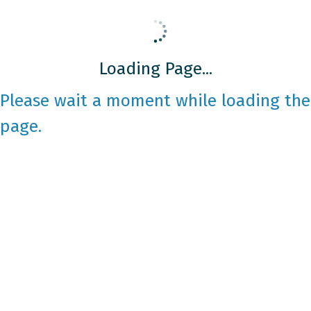
Loading Page...
Please wait a moment while loading the
page.