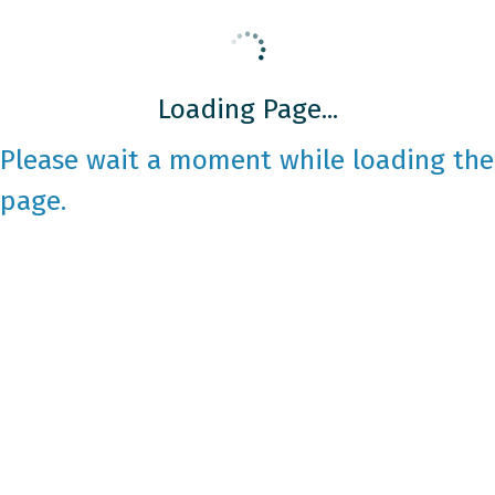
Loading Page...
Please wait a moment while loading the
page.