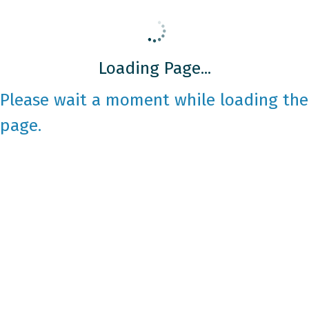
Loading Page...
Please wait a moment while loading the
page.