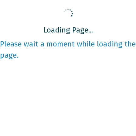
Loading Page...
Please wait a moment while loading the
page.