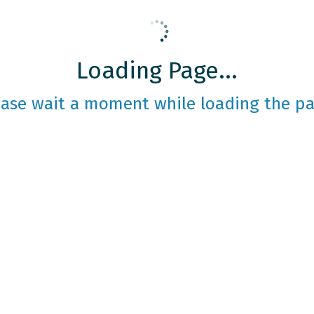
Loading Page...
ease wait a moment while loading the pa