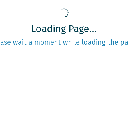
Loading Page...
ease wait a moment while loading the pa