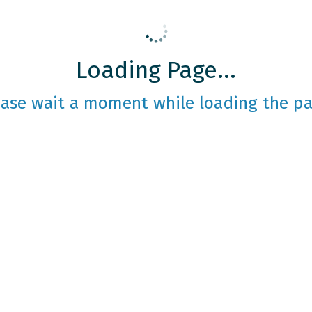
Loading Page...
ease wait a moment while loading the pa