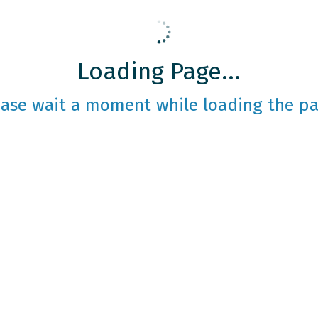
Loading Page...
ease wait a moment while loading the pa