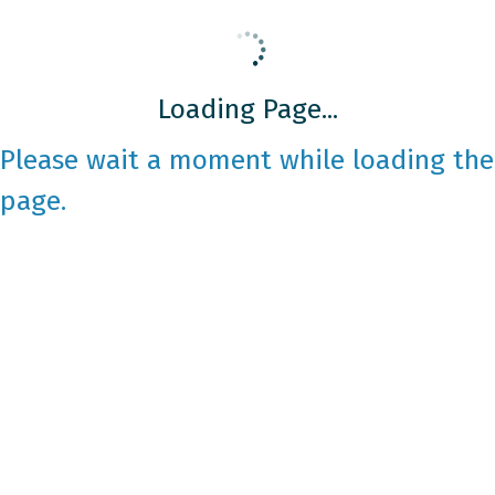
Loading Page...
Please wait a moment while loading the
page.