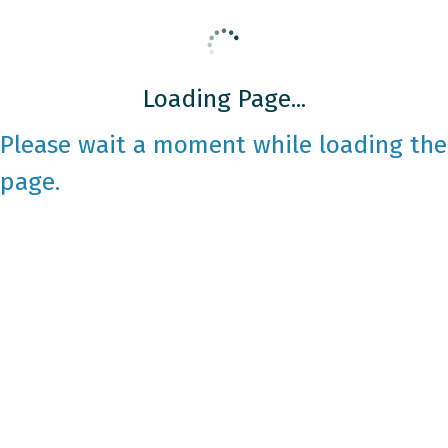
Loading Page...
Please wait a moment while loading the
page.