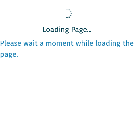
Loading Page...
Please wait a moment while loading the
page.