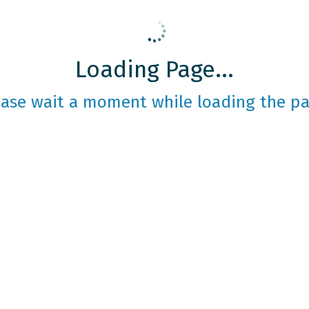
Loading Page...
ease wait a moment while loading the pa