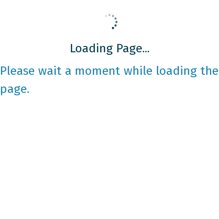
Loading Page...
Please wait a moment while loading the
page.