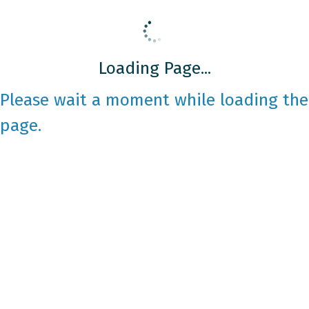
Loading Page...
Please wait a moment while loading the
page.