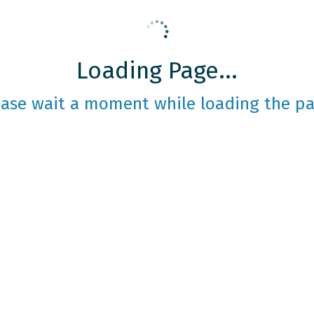
Loading Page...
ease wait a moment while loading the pa