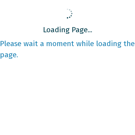
Loading Page...
Please wait a moment while loading the
page.