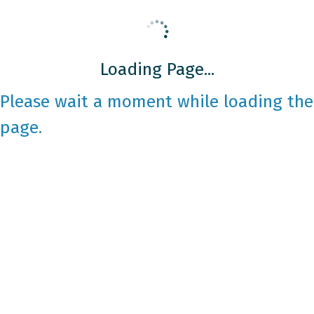
Loading Page...
Please wait a moment while loading the
page.