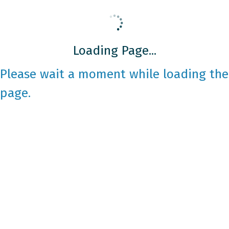
Loading Page...
Please wait a moment while loading the
page.