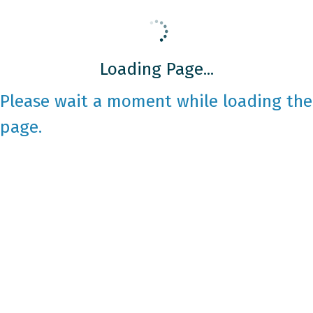
Loading Page...
Please wait a moment while loading the
page.