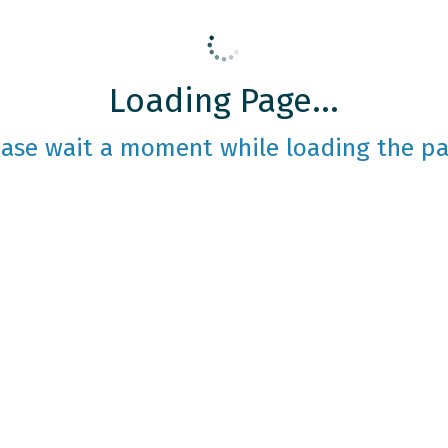
Loading Page...
ease wait a moment while loading the pa