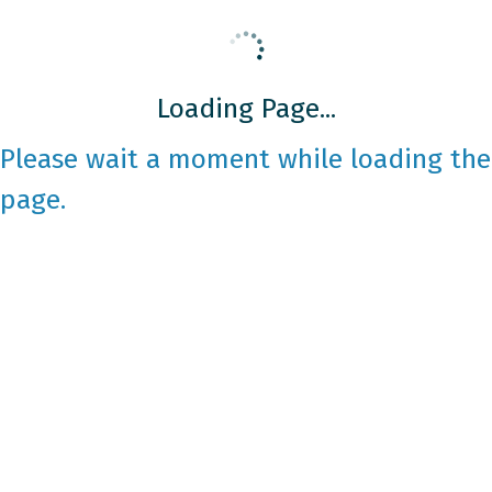
Loading Page...
Please wait a moment while loading the
page.