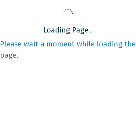
Loading Page...
Please wait a moment while loading the
page.